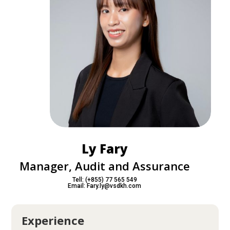
Ly Fary
Manager, Audit and Assurance
Tell: (+855) 77 565 549
Email: Fary.ly@vsdkh.com
Experience