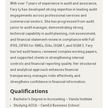
With over 7 years of experience in audit and assurance,
Fary Ly has developed strong expertise in leading audit
engagements across professional services and
commercial sectors. She has progressed from audit
junior to audit manager, demonstrating strong
technical capability in audit planning, risk assessment,
and financial statement review in compliance with Full
IFRS, CIFRS for SMEs, ISAs, ISQM 1, and ISQM 2. Fary
has led audit teams, reviewed complex working papers,
and supported clients in strengthening internal
controls and financial reporting quality. Her structured
and analytical approach enhances financial
transparency, manages risks effectively, and
strengthens confidence in financial information.
Qualifications
Bachelor’s Degree in Accounting – Vanda Institute
Studying ACCA – CamEd Business School