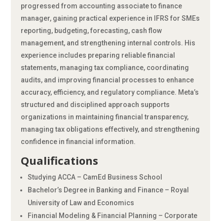
progressed from accounting associate to finance
manager, gaining practical experience in IFRS for SMEs
reporting, budgeting, forecasting, cash flow
management, and strengthening internal controls. His
experience includes preparing reliable financial
statements, managing tax compliance, coordinating
audits, and improving financial processes to enhance
accuracy, efficiency, and regulatory compliance. Meta’s
structured and disciplined approach supports
organizations in maintaining financial transparency,
managing tax obligations effectively, and strengthening
confidence in financial information.
Qualifications
Studying ACCA – CamEd Business School
Bachelor’s Degree in Banking and Finance – Royal
University of Law and Economics
Financial Modeling & Financial Planning – Corporate