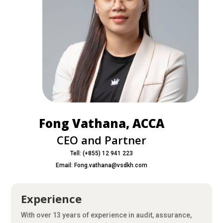
Fong Vathana, ACCA
CEO and Partner
Tell: (+855) 12 941 223
Email: Fong.vathana@vsdkh.com
Experience
With over 13 years of experience in audit, assurance,