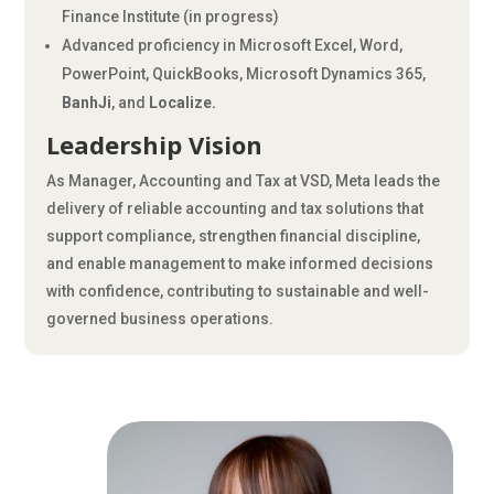
Finance Institute (in progress)
Advanced proficiency in Microsoft Excel, Word,
PowerPoint, QuickBooks, Microsoft Dynamics 365,
BanhJi
, and
Localize.
Leadership Vision
As Manager, Accounting and Tax at VSD, Meta leads the
delivery of reliable accounting and tax solutions that
support compliance, strengthen financial discipline,
and enable management to make informed decisions
with confidence, contributing to sustainable and well-
governed business operations.