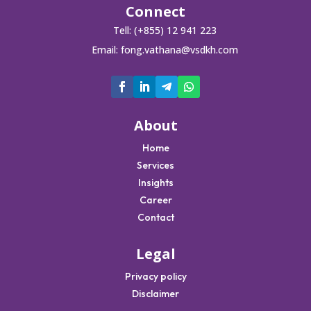
Connect
Tell: (+855) 12 941 223
Email:
fong.vathana@vsdkh.com
About
Home
Services
Insights
Career
Contact
Legal
Privacy policy
Disclaimer