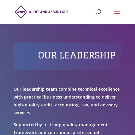
OUR LEADERSHIP
Our leadership team combine technical excellence
with practical business understanding to deliver
high-quality audit, accounting, tax, and advisory
services.
Supported by a strong quality management
framework and continuous professional