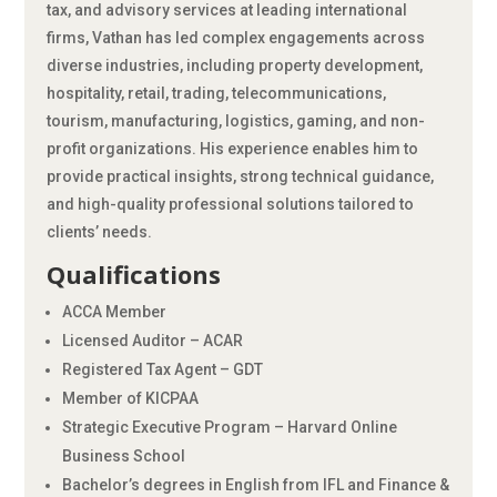
tax, and advisory services at leading international
firms, Vathan has led complex engagements across
diverse industries, including property development,
hospitality, retail, trading, telecommunications,
tourism, manufacturing, logistics, gaming, and non-
profit organizations. His experience enables him to
provide practical insights, strong technical guidance,
and high-quality professional solutions tailored to
clients’ needs.
Qualifications
ACCA Member
Licensed Auditor – ACAR
Registered Tax Agent – GDT
Member of KICPAA
Strategic Executive Program – Harvard Online
Business School
Bachelor’s degrees in English from IFL and Finance &