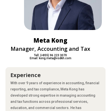
Meta Kong
Manager, Accounting and Tax
Tell: (+855) 96 223 3070
Email: kong.meta@vsdkh.com
Experience
With over 9 years of experience in accounting, financial
reporting, and tax compliance, Meta Kong has
developed strong expertise in managing accounting
and tax functions across professional services,
education, and commercial sectors. He has