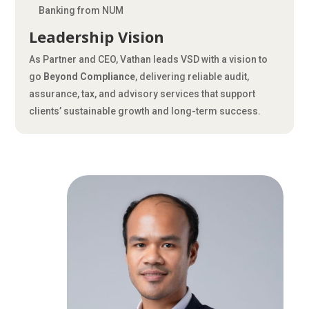
Banking from NUM
Leadership Vision
As Partner and CEO, Vathan leads VSD with a vision to
go
Beyond Compliance
, delivering reliable audit,
assurance, tax, and advisory services that support
clients’ sustainable growth and long-term success.