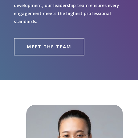
development, our leadership team ensures every
engagement meets the highest professional
standards.
MEET THE TEAM