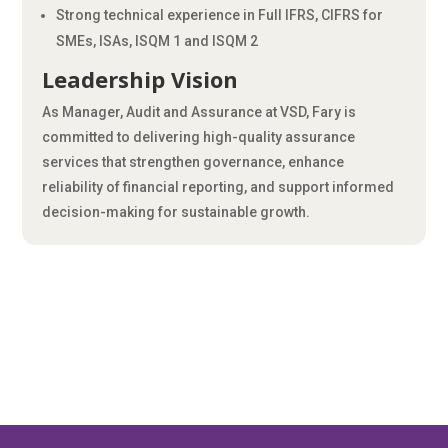
Strong technical experience in Full IFRS, CIFRS for
SMEs, ISAs, ISQM 1 and ISQM 2
Leadership Vision
As Manager, Audit and Assurance at VSD, Fary is
committed to delivering high-quality assurance
services that strengthen governance, enhance
reliability of financial reporting, and support informed
decision-making for sustainable growth.