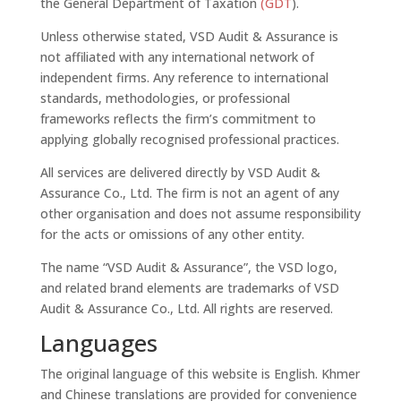
the General Department of Taxation
(GDT
).
Unless otherwise stated, VSD Audit & Assurance is
not affiliated with any international network of
independent firms. Any reference to international
standards, methodologies, or professional
frameworks reflects the firm’s commitment to
applying globally recognised professional practices.
All services are delivered directly by VSD Audit &
Assurance Co., Ltd. The firm is not an agent of any
other organisation and does not assume responsibility
for the acts or omissions of any other entity.
The name “VSD Audit & Assurance”, the VSD logo,
and related brand elements are trademarks of VSD
Audit & Assurance Co., Ltd. All rights are reserved.
Languages
The original language of this website is English. Khmer
and Chinese translations are provided for convenience