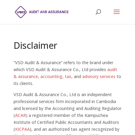
Disclaimer
“VSD Audit & Assurance” refers to the brand under
which VSD Audit & Assurance Co., Ltd provides
audit
& assurance
,
accounting
,
tax
, and
advisory services
to
its clients.
VSD Audit & Assurance Co., Ltd is an independent
professional services firm incorporated in Cambodia
and licensed by the Accounting and Auditing Regulator
(
ACAR
) a registered member of the Kampuchea
Institute of Certified Public Accountants and Auditors
(
KICPAA
), and an authorized tax agent recognized by