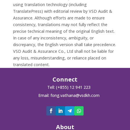
using translation technology (including
TranslatePress) with editorial review by VSD Audit &
Assurance. Although efforts are made to ensure
consistency, translations may not fully reflect the
precise technical meaning of the original English text.
In case of any inconsistency, ambiguity, or
discrepancy, the English version shall take precedence.
VSD Audit & Assurance Co., Ltd shall not be liable for
any loss, misunderstanding, or reliance placed on
translated content.
Connect
Tell: (+855) 12 941 223
Email:
fong.vathana@vsdkh.com
About