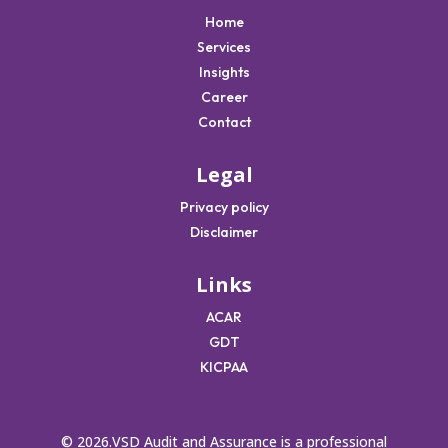
Home
Services
Insights
Career
Contact
Legal
Privacy policy
Disclaimer
Links
ACAR
GDT
KICPAA
© 2026.VSD Audit and Assurance is a professional